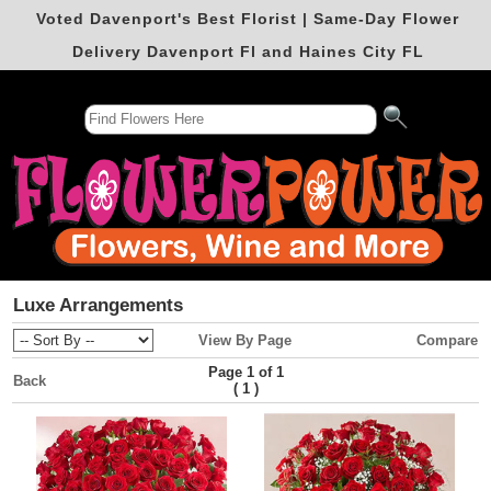
Voted Davenport's Best Florist | Same-Day Flower
Delivery Davenport Fl and Haines City FL
Luxe Arrangements
View By Page
Compare
Page 1 of 1
Back
(
)
1