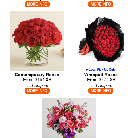
Contemporary Roses
Wrapped Roses
From $154.99
From $274.99
Compare
Compare