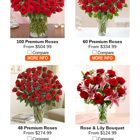
100 Premium Roses
60 Premium Roses
From $504.99
From $334.99
Compare
Compare
48 Premium Roses
Rose & Lily Bouquet
From $274.99
From $124.99
Compare
Compare