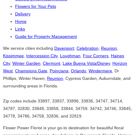
Flowers for Your Pets
Delivery
Home
Links
Guide for Property Management
We service cities including
Davenport
,
Celebration
,
Reunion
,
Kissimmee
,
Intercession City
,
Loughman
,
Four Corners
,
Haines
City
,
Winter Garden
,
Clermont
,
Lake Buena Vista/Disney
,
Horizon
West
,
Champions Gate
,
Poinciana
,
Orlando
,
Windermere
, Dr
Phillips, Winter Haven,
Reunion
, Cypress Garden, Auburndale, and
surrounding areas in Florida.
Zip codes include 33897, 33837, 33896, 33836, 34747, 34714,
34787, 32830, 33848, 33858, 33844, 34759. 34742, 34746, 33845,
34778, 34786, 34758, 32836, and 32819.
Flower Power Florist is your go-to destination for beautiful floral