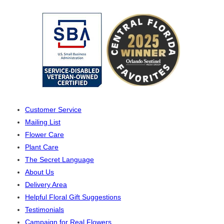
Customer Service
Mailing List
Flower Care
Plant Care
The Secret Language
About Us
Delivery Area
Helpful Floral Gift Suggestions
Testimonials
Campaign for Real Flowers