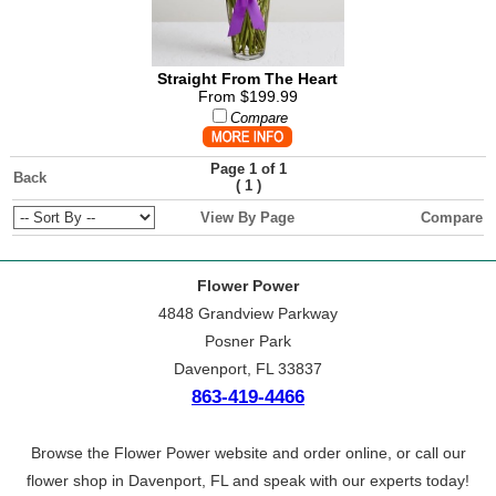
Straight From The Heart
From $199.99
Compare
Page 1 of 1
Back
(
)
1
View By Page
Compare
Flower Power
4848 Grandview Parkway
Posner Park
Davenport, FL 33837
863-419-4466
Browse the Flower Power website and order online, or call our
flower shop in Davenport, FL and speak with our experts today!