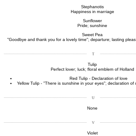
Stephanotis
Happiness in marriage
Sunflower
Pride; sunshine
Sweet Pea
"Goodbye and thank you for a lovely time"; departure; lasting pleas
Tulip
Perfect lover; luck; floral emblem of Holland
Red Tulip - Declaration of love
Yellow Tulip - "There is sunshine in your eyes"; declaration of
None
Violet