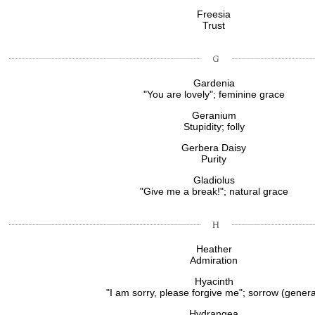
Freesia
Trust
Gardenia
"You are lovely"; feminine grace
Geranium
Stupidity; folly
Gerbera Daisy
Purity
Gladiolus
"Give me a break!"; natural grace
Heather
Admiration
Hyacinth
"I am sorry, please forgive me"; sorrow (genera
Hydrangea