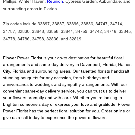
Phillips, Winter Haven,
Reunion
, Cypress Garden, Auburndale, and
surrounding areas in Florida.
Zip codes include 33897, 33837, 33896, 33836, 34747, 34714,
34787, 32830, 33848, 33858, 33844, 34759. 34742, 34746, 33845,
34778, 34786, 34758, 32836, and 32819.
Flower Power Florist is your go-to destination for beautiful floral
arrangements and same-day delivery in Davenport, Florida, Haines
City, Florida and surrounding areas. Our talented florists handcraft
stunning bouquets for any occasion, from birthdays and
anniversaries to weddings and sympathy arrangements. With our
convenient same-day delivery service, you can trust us to deliver
your flowers promptly and with care. Whether you're looking to
brighten someone's day or express your love and gratitude, Flower
Power Florist has the perfect floral solution for you. Order online or
give us a call today to experience the power of flowers!