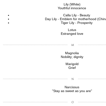
Lily (White)
Youthful innocence
Calla Lily - Beauty
Day Lily - Emblem for motherhood (Chin
Tiger Lily - Prosperity
Lotus
Estranged love
Magnolia
Nobility; dignity
Marigold
Grief
Narcissus
"Stay as sweet as you are"