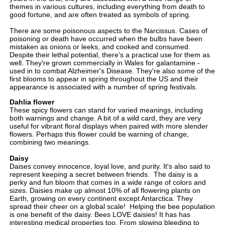
themes in various cultures, including everything from death to
good fortune, and are often treated as symbols of spring.
There are some poisonous aspects to the Narcissus. Cases of
poisoning or death have occurred when the bulbs have been
mistaken as onions or leeks, and cooked and consumed.
Despite their lethal potential, there's a practical use for them as
well. They're grown commercially in Wales for galantamine -
used in to combat Alzheimer's Disease. They're also some of the
first blooms to appear in spring throughout the US and their
appearance is associated with a number of spring festivals.
Dahlia flower
These spicy flowers can stand for varied meanings, including
both warnings and change. A bit of a wild card, they are very
useful for vibrant floral displays when paired with more slender
flowers. Perhaps this flower could be warning of change,
combining two meanings.
Daisy
Daises convey innocence, loyal love, and purity. It's also said to
represent keeping a secret between friends. The daisy
is a
perky and fun bloom that comes in a wide range of colors and
sizes. Daisies make up almost 10% of all flowering plants on
Earth, growing on every continent except Antarctica. They
spread their cheer on a global scale! Helping the bee population
is one benefit of the daisy. Bees LOVE daisies! It has has
interesting medical properties too. From slowing bleeding to