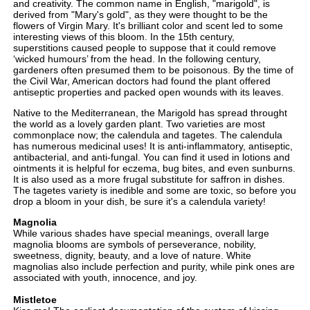
and creativity. The common name in English, "marigold", is
derived from "Mary's gold", as they were thought to be the
flowers of Virgin Mary. It's brilliant color and scent led to some
interesting views of this bloom. In the 15th century,
superstitions caused people to suppose that it could remove
‘wicked humours’ from the head. In the following century,
gardeners often presumed them to be poisonous. By the time of
the Civil War, American doctors had found the plant offered
antiseptic properties and packed open wounds with its leaves.
Native to the Mediterranean, the Marigold has spread throught
the world as a lovely garden plant. Two varieties are most
commonplace now; the calendula and tagetes. The calendula
has numerous medicinal uses! It is anti-inflammatory, antiseptic,
antibacterial, and anti-fungal. You can find it used in lotions and
ointments it is helpful for eczema, bug bites, and even sunburns.
It is also used as a more frugal substitute for saffron in dishes.
The tagetes variety is inedible and some are toxic, so before you
drop a bloom in your dish, be sure it's a calendula variety!
Magnolia
While various shades have special meanings, overall large
magnolia blooms are symbols of perseverance, nobility,
sweetness, dignity, beauty, and a love of nature. White
magnolias also include perfection and purity, while pink ones are
associated with youth, innocence, and joy.
Mistletoe