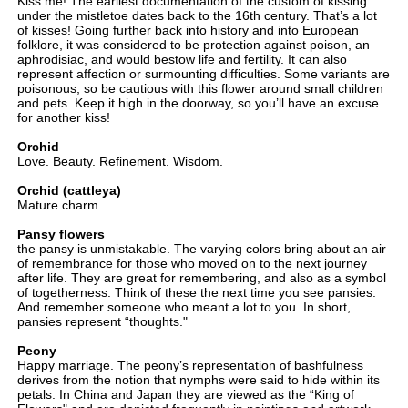
Kiss me! The earliest documentation of the custom of kissing
under the mistletoe dates back to the 16th century. That’s a lot
of kisses! Going further back into history and into European
folklore, it was considered to be protection against poison, an
aphrodisiac, and would bestow life and fertility. It can also
represent affection or surmounting difficulties. Some variants are
poisonous, so be cautious with this flower around small children
and pets. Keep it high in the doorway, so you’ll have an excuse
for another kiss!
Orchid
Love. Beauty. Refinement. Wisdom.
Orchid (cattleya)
Mature charm.
Pansy flowers
the pansy is unmistakable. The varying colors bring about an air
of remembrance for those who moved on to the next journey
after life. They are great for remembering, and also as a symbol
of togetherness. Think of these the next time you see pansies.
And remember someone who meant a lot to you. In short,
pansies represent “thoughts."
Peony
Happy marriage. The peony’s representation of bashfulness
derives from the notion that nymphs were said to hide within its
petals. In China and Japan they are viewed as the “King of