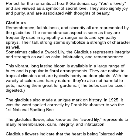
Perfect for the romantic at heart! Gardenias say “You're lovely"
and are viewed as a symbol of secret love. They also signify joy
and purity, and are associated with thoughts of beauty.
Gladiolus
Remembrance, faithfulness, and sincerity all are represented by
the gladiolus. The remembrance aspect is seen as they are
frequently used in sympathy arrangements and sympathy
sprays. Their tall, strong stems symbolize a strength of character
as well.
Sometimes called a Sword Lily, the Gladiolus represents integrity
and strength as well as calm, infatuation, and rememberance.
This vibrant, long lasting bloom is available in a large range of
hues and is popular in floral arrangements. They are native to
tropical climates and are typically hardy outdoor plants. With the
vareity of colors and hardy nature, they're also not harmful to
pets, making them great for gardens. (The bulbs can be toxic if
digested.)
The gladiolus also made a unique mark on history. In 1925, it
was the word spelled correctly by Frank Neuhauser to win the
1st National Spelling Bee.
The gladiolus flower, also know as the "sword lily," represents to
many remembrance, calm, integrity, and infatuation.
Gladiolus flowers indicate that the heart is being "pierced with