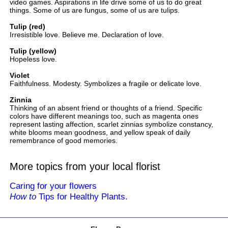
video games. Aspirations in life drive some of us to do great
things. Some of us are fungus, some of us are tulips.
Tulip (red)
Irresistible love. Believe me. Declaration of love.
Tulip (yellow)
Hopeless love.
Violet
Faithfulness. Modesty. Symbolizes a fragile or delicate love.
Zinnia
Thinking of an absent friend or thoughts of a friend. Specific
colors have different meanings too, such as magenta ones
represent lasting affection, scarlet zinnias symbolize constancy,
white blooms mean goodness, and yellow speak of daily
remembrance of good memories.
More topics from your local florist
Caring for your flowers
How to
Tips for Healthy Plants.