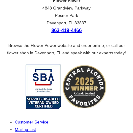
Flower Power
4848 Grandview Parkway
Posner Park
Davenport, FL 33837
863-419-4466
Browse the Flower Power website and order online, or call our
flower shop in Davenport, FL and speak with our experts today!
Customer Service
Mailing List