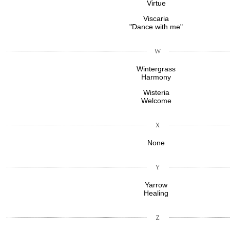
Virtue
Viscaria
"Dance with me"
Wintergrass
Harmony
Wisteria
Welcome
None
Yarrow
Healing