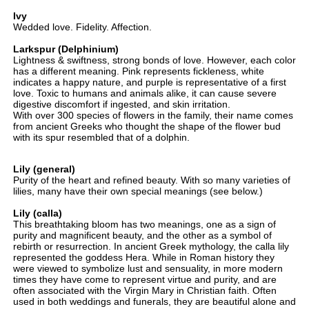
Ivy
Wedded love. Fidelity. Affection.
Larkspur
(Delphinium)
Lightness & swiftness, strong bonds of love. However, each color
has a different meaning. Pink represents fickleness, white
indicates a happy nature, and purple is representative of a first
love. Toxic to humans and animals alike, it can cause severe
digestive discomfort if ingested, and skin irritation.
With over 300 species of flowers in the family, their name comes
from ancient Greeks who thought the shape of the flower bud
with its spur resembled that of a dolphin.
Lily (general)
Purity of the heart and refined beauty. With so many varieties of
lilies, many have their own special meanings (see below.)
Lily (calla)
This breathtaking bloom has two meanings, one as a sign of
purity and magnificent beauty, and the other as a symbol of
rebirth or resurrection. In ancient Greek mythology, the calla lily
represented the goddess Hera. While in Roman history they
were viewed to symbolize lust and sensuality, in more modern
times they have come to represent virtue and purity, and are
often associated with the Virgin Mary in Christian faith. Often
used in both weddings and funerals, they are beautiful alone and