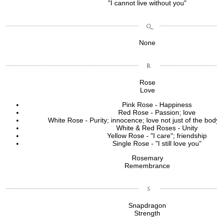
"I cannot live without you"
None
Rose
Love
Pink Rose - Happiness
Red Rose - Passion; love
White Rose - Purity; innocence; love not just of the body
White & Red Roses - Unity
Yellow Rose - "I care"; friendship
Single Rose - "I still love you"
Rosemary
Remembrance
Snapdragon
Strength