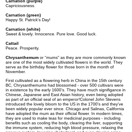
Carnation (purple)
Capriciousness.
Carnation (green)
Happy St. Patrick's Day!
Carnation (white)
Sweet & lovely. Innocence. Pure love. Good luck.
Cattail
Peace. Prosperity.
Chrysanthemum
or “mums" as they are more commonly known
are one of the most widely cultivated flowers in the world. They
serve as the birthday flower for those born in the month of
November.
First cultivated as a flowering herb in China in the 15th century
BC, Chrysanthemums had blossomed - over 500 cultivars were
in existence by the early 1600’s. They have much signifigance in
Chinese, Japanese and East Asian history, even being adopted
as part of an official seal of an emperor!Colonel John Stevens
introduced the lovely bloom to the US in the 1700's and they've
been widely popular ever since. Chicago and Salinas, California
have adopted the mum as their official flower. In modern times,
they are used to make teas for medicinal purposes - including
benefits such as cooling the body, clearing the liver, supporting
the immune system, reducing high blood pressure, relaxing the