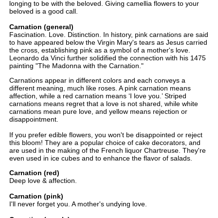
longing to be with the beloved. Giving camellia flowers to your
beloved is a good call.
Carnation (general)
Fascination. Love. Distinction. In history, pink carnations are said
to have appeared below the Virgin Mary's tears as Jesus carried
the cross, establishing pink as a symbol of a mother's love.
Leonardo da Vinci further solidified the connection with his 1475
painting "The Madonna with the Carnation."
Carnations appear in different colors and each conveys a
different meaning, much like roses. A pink carnation means
affection, while a red carnation means ‘I love you.’ Striped
carnations means regret that a love is not shared, while white
carnations mean pure love, and yellow means rejection or
disappointment.
If you prefer edible flowers, you won't be disappointed or reject
this bloom! They are a popular choice of cake decorators, and
are used in the making of the French liquor Chartreuse. They're
even used in ice cubes and to enhance the flavor of salads.
Carnation (red)
Deep love & affection.
Carnation (pink)
I'll never forget you. A mother's undying love.