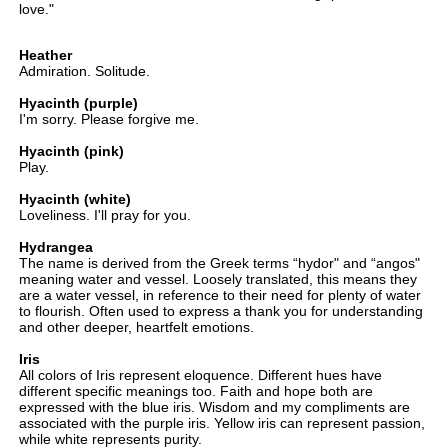
love."
Heather
Admiration. Solitude.
Hyacinth (purple)
I'm sorry. Please forgive me.
Hyacinth (pink)
Play.
Hyacinth (white)
Loveliness. I'll pray for you.
Hydrangea
The name is derived from the Greek terms “hydor" and “angos"
meaning water and vessel. Loosely translated, this means they
are a water vessel, in reference to their need for plenty of water
to flourish. Often used to express a thank you for understanding
and other deeper, heartfelt emotions.
Iris
All colors of Iris represent eloquence. Different hues have
different specific meanings too. Faith and hope both are
expressed with the blue iris. Wisdom and my compliments are
associated with the purple iris. Yellow iris can represent passion,
while white represents purity.