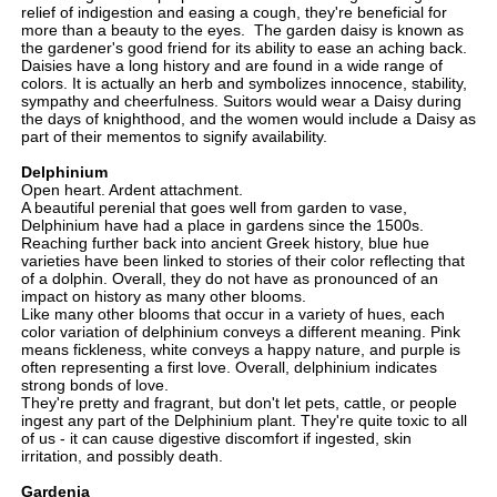
relief of indigestion and easing a cough, they're beneficial for
more than a beauty to the eyes. The garden daisy is known as
the gardener's good friend for its ability to ease an aching back.
Daisies have a long history and are found in a wide range of
colors. It is actually an herb and symbolizes innocence, stability,
sympathy and cheerfulness. Suitors would wear a Daisy during
the days of knighthood, and the women would include a Daisy as
part of their mementos to signify availability.
Delphinium
Open heart. Ardent attachment.
A beautiful perenial that goes well from garden to vase,
Delphinium have had a place in gardens since the 1500s.
Reaching further back into ancient Greek history, blue hue
varieties have been linked to stories of their color reflecting that
of a dolphin. Overall, they do not have as pronounced of an
impact on history as many other blooms.
Like many other blooms that occur in a variety of hues, each
color variation of delphinium conveys a different meaning. Pink
means fickleness, white conveys a happy nature, and purple is
often representing a first love. Overall, delphinium indicates
strong bonds of love.
They're pretty and fragrant, but don't let pets, cattle, or people
ingest any part of the Delphinium plant. They're quite toxic to all
of us - it can cause digestive discomfort if ingested, skin
irritation, and possibly death.
Gardenia