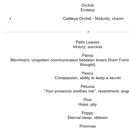
Orchid
Ecstasy
Cattleya Orchid - Maturity; charm
Palm Leaves
Victory; success
Pansy
Merriment; unspoken communication between lovers (from Fren
thought)
Peony
Compassion, ability to keep a secret
Petunia
"Your presence soothes me"; resentment; ang
Pine
Hope; pity
Poppy
Eternal sleep; oblivion
Primrose