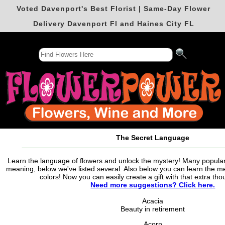
Voted Davenport's Best Florist | Same-Day Flower
Delivery Davenport Fl and Haines City FL
The Secret Language
Learn the language of flowers and unlock the mystery! Many popula
meaning, below we've listed several. Also below you can learn the me
colors! Now you can easily create a gift with that extra tho
Need more suggestions? Click here.
Acacia
Beauty in retirement
Acorn