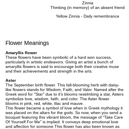
Zinnia
Thinking (in memory) of an absent friend
Yellow Zinnia - Daily remembrance
Flower Meanings
Amaryllis flower
These flowers have been symbolic of a hard won success,
particularly in artistic endeavors. Giving an artist a bunch of
amaryllis flowers is said to encourage both their creative muse
and their achievements and strength in the arts.
Aster
The September birth flower. This fall-blooming herb with daisy-
like flowers stands for Wisdom, Faith, and Valor. Named after the
Greek word for "Star" due to it's blooms reselmbing a star, Asters
symbolize love, wisdom, faith, and color. The Aster flower
blooms in pink, red, white, lilac and mauve.
This flower became a symbol of love when in Greek mythology it
was placed on the altars for the gods. So now, when you send a
bouquet featuring this vibrant bloom, the message of "Take Care
Of Yourself For Me" is implied. It conveys deep emotional love
and affection for someone.This flower has also been known as