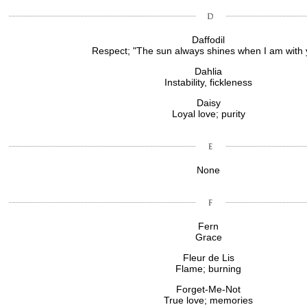
Daffodil
Respect; "The sun always shines when I am with 
Dahlia
Instability, fickleness
Daisy
Loyal love; purity
None
Fern
Grace
Fleur de Lis
Flame; burning
Forget-Me-Not
True love; memories