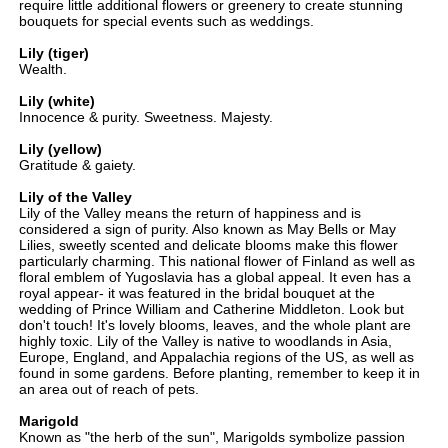
require little additional flowers or greenery to create stunning
bouquets for special events such as weddings.
Lily (tiger)
Wealth.
Lily (white)
Innocence & purity. Sweetness. Majesty.
Lily (yellow)
Gratitude & gaiety.
Lily of the Valley
Lily of the Valley means the return of happiness and is
considered a sign of purity. Also known as May Bells or May
Lilies, sweetly scented and delicate blooms make this flower
particularly charming. This national flower of Finland as well as
floral emblem of Yugoslavia has a global appeal. It even has a
royal appear- it was featured in the bridal bouquet at the
wedding of Prince William and Catherine Middleton. Look but
don't touch! It's lovely blooms, leaves, and the whole plant are
highly toxic. Lily of the Valley is native to woodlands in Asia,
Europe, England, and Appalachia regions of the US, as well as
found in some gardens. Before planting, remember to keep it in
an area out of reach of pets.
Marigold
Known as "the herb of the sun", Marigolds symbolize passion