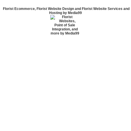
Florist Ecommerce, Florist Website Design and Florist Website Services and
Hosting by Media99