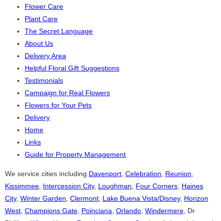
Flower Care
Plant Care
The Secret Language
About Us
Delivery Area
Helpful Floral Gift Suggestions
Testimonials
Campaign for Real Flowers
Flowers for Your Pets
Delivery
Home
Links
Guide for Property Management
We service cities including
Davenport
,
Celebration
,
Reunion
,
Kissimmee
,
Intercession City
,
Loughman
,
Four Corners
,
Haines
City
,
Winter Garden
,
Clermont
,
Lake Buena Vista/Disney
,
Horizon
West
,
Champions Gate
,
Poinciana
,
Orlando
,
Windermere
, Dr