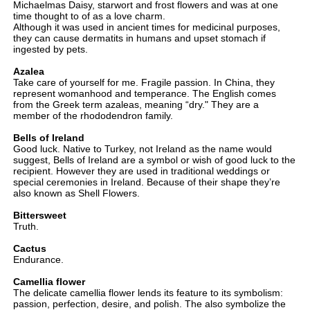
Michaelmas Daisy, starwort and frost flowers and was at one
time thought to of as a love charm.
Although it was used in ancient times for medicinal purposes,
they can cause dermatits in humans and upset stomach if
ingested by pets.
Azalea
Take care of yourself for me. Fragile passion. In China, they
represent womanhood and temperance. The English comes
from the Greek term azaleas, meaning “dry." They are a
member of the rhododendron family.
Bells of Ireland
Good luck. Native to Turkey, not Ireland as the name would
suggest, Bells of Ireland are a symbol or wish of good luck to the
recipient. However they are used in traditional weddings or
special ceremonies in Ireland. Because of their shape they’re
also known as Shell Flowers.
Bittersweet
Truth.
Cactus
Endurance.
Camellia flower
The delicate camellia flower lends its feature to its symbolism:
passion, perfection, desire, and polish. The also symbolize the