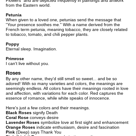
Flowers" and are depicted frequently in paintings and artwork
from the Eastern world.
Petunia
When given to a loved one, petunias send the message that
“Your presence soothes me." With a name derived from the
French term petunia, meaning tobacco, they are closely related
to tobacco, tomato, and chili pepper plants.
Poppy
Eternal sleep. Imagination.
Primrose
I can't live without you.
Roses
By any other name, they'd still smell so sweet... and be so
adored! With so many varieties and colors, the meanings are
seemingly endless. All colors have their meanings rooted in love
and affection, with variations for each color. Red captures the
essence of romance, while white speaks of innocence.
Here's just a few colors and their meanings.
Black Roses
signify Death
Coral Rose
conveys desire
Lavender Roses
symbolize love at first sight and enhancement
Orange Roses
indicate enthusiasm, desire and fascination
Pink
(Deep) says Thank You