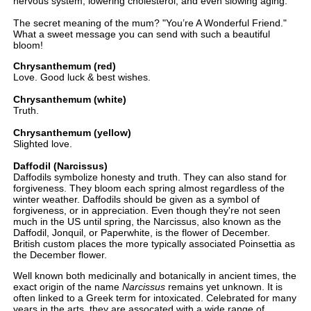
nervous system, lowering cholesterol, and even slowing aging.
The secret meaning of the mum? "You’re A Wonderful Friend."
What a sweet message you can send with such a beautiful
bloom!
Chrysanthemum (red)
Love. Good luck & best wishes.
Chrysanthemum (white)
Truth.
Chrysanthemum (yellow)
Slighted love.
Daffodil (Narcissus)
Daffodils symbolize honesty and truth. They can also stand for
forgiveness. They bloom each spring almost regardless of the
winter weather. Daffodils should be given as a symbol of
forgiveness, or in appreciation. Even though they're not seen
much in the US until spring, the Narcissus, also known as the
Daffodil, Jonquil, or Paperwhite, is the flower of December.
British custom places the more typically associated Poinsettia as
the December flower.
Well known both medicinally and botanically in ancient times, the
exact origin of the name
Narcissus
remains yet unknown. It is
often linked to a Greek term for intoxicated. Celebrated for many
years in the arts, they are assocated with a wide range of