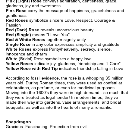
Pink (Light) Rose
conveys admiration, gentleness, grace,
gladness, joy and sweetness
Pink Rose
carry the message of happiness, gracefulness and
gentleness
Red Roses
symbolize sincere Love, Respect, Courage &
Passion
Red (Dark) Rose
reveals unconscious beauty
Red (Single)
means "I Love You"
Red & White Roses
together signify unity
Single Rose
in any color expresses simplicity and gratitude
White Roses
express Purity/heavenly, secrecy, silence,
innocence and charm
White
(Bridal) Rose symbolizes a happy love
Yellow Roses
indicate joy, gladness, friendship and "I Care"
Yellow Rose with Red Tip
indicates friendship falling in Love
According to fossil evidence, the rose is a whopping 35 million
years old. During Roman times, they were used as confetti at
celebrations, as perfume, or even for medicinal purposes.
Moving into the 1600's they were in high demand - so much that
they were treated as legal tender! In modern times, they've
made their way into gardens, vase arrangements, and bridal
bouquets, as well as into the hearts of many a romantic.
Snapdragon
Gracious. Fascinating. Protection from evil.