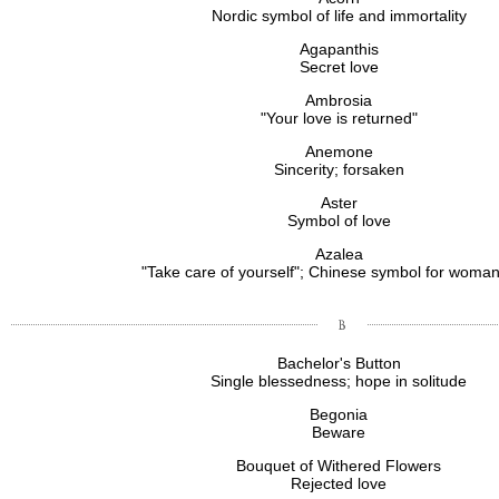
Nordic symbol of life and immortality
Agapanthis
Secret love
Ambrosia
"Your love is returned"
Anemone
Sincerity; forsaken
Aster
Symbol of love
Azalea
"Take care of yourself"; Chinese symbol for wom
Bachelor's Button
Single blessedness; hope in solitude
Begonia
Beware
Bouquet of Withered Flowers
Rejected love