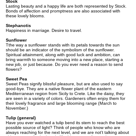
Stock
Lasting beauty and a happy life are both represented by Stock.
Bonds of affection and promptness are also associated with
these lovely blooms.
Stephanotis
Happiness in marriage. Desire to travel.
Sunflower
Tthe way a sunflower stands with its petals towards the sun
should be an indicator of the symbolism of the sunflower.
Spiritual attainment, along with good luck and ambition, can
bring warmth to someone moving into a new place, starting a
new job, or just because. Do you ever need a reason to send
flowers?
Sweet Pea
Sweet Peas signify blissful pleasure, but are also used to say
good-bye. They are a native flower plant of the eastern
Mediterranean region from Sicily to Crete. Like the daisy, they
are seen in a variety of colors. Gardeners often enjoy them for
their lovely fragrance and large blooming range (March to
November.)
Tulip (general)
Have you ever watched a tulip bend its stem to reach the best
possible source of light? Think of people who know who are
always reaching for the next level, and we are not’t talking about