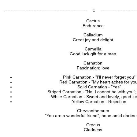
Cactus
Endurance
Calladium
Great joy and delight
Camellia
Good luck gift for a man
Carnation
Fascination; love
Pink Carnation - "I'll never forget you"
Red Carnation - "My heart aches for yo
Solid Carnation - "Yes"
Striped Carnation - "No, I cannot be with you";
White Carnation - Sweet and lovely; good luc
Yellow Carnation - Rejection
Chrysanthemum
"You are a wonderful friend"; hope amid darkn
Crocus
Gladness