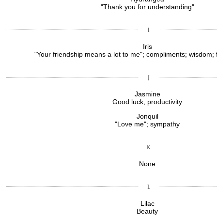
"Thank you for understanding"
Iris
"Your friendship means a lot to me"; compliments; wisdom; 
Jasmine
Good luck, productivity
Jonquil
"Love me"; sympathy
None
Lilac
Beauty