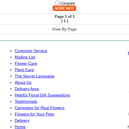
Compare
Page 1 of 1
(
)
1
View By Page
Customer Service
Mailing List
Flower Care
Plant Care
The Secret Language
About Us
Delivery Area
Helpful Floral Gift Suggestions
Testimonials
Campaign for Real Flowers
Flowers for Your Pets
Delivery
Home