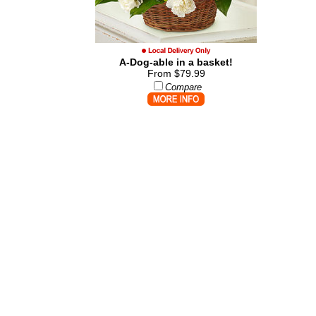
A-Dog-able in a basket!
From $79.99
Compare