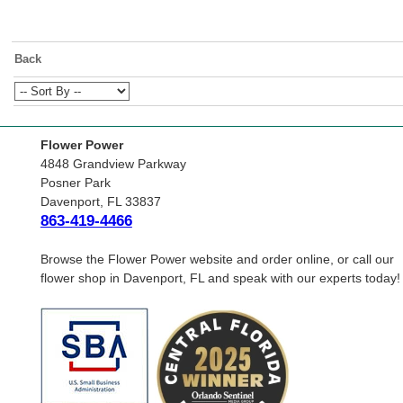
Back
Flower Power
4848 Grandview Parkway
Posner Park
Davenport, FL 33837
863-419-4466
Browse the Flower Power website and order online, or call our
flower shop in Davenport, FL and speak with our experts today!