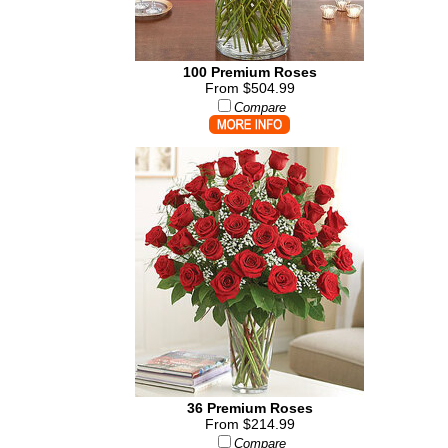
100 Premium Roses
From $504.99
Compare
36 Premium Roses
From $214.99
Compare