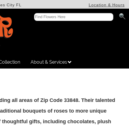
es City FL
Location & Hours
Collection
About & Services
luding all areas of Zip Code 33848. Their talented
traditional bouquets of roses to more unique
thoughtful gifts, including chocolates, plush