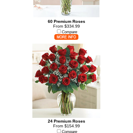
60 Premium Roses
From $334.99
Compare
24 Premium Roses
From $154.99
Compare