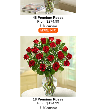
48 Premium Roses
From $274.99
Compare
18 Premium Roses
From $124.99
Compare