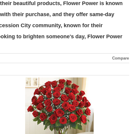
o their beautiful products, Flower Power is known
 with their purchase, and they offer same-day
tercession City community, known for their
looking to brighten someone's day, Flower Power
Compare