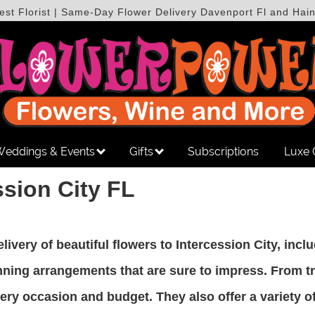
est Florist | Same-Day Flower Delivery Davenport Fl and Hain
eddings & Events
Gifts
Subscriptions
Luxe 
ssion City FL
delivery of beautiful flowers to Intercession City, inc
tunning arrangements that are sure to impress. From 
y occasion and budget. They also offer a variety of 