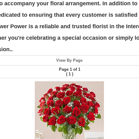
s to accompany your floral arrangement. In addition t
edicated to ensuring that every customer is satisfied
ower Power is a reliable and trusted florist in the In
er you're celebrating a special occasion or simply 
ion..
View By Page
Page 1 of 1
(
)
1