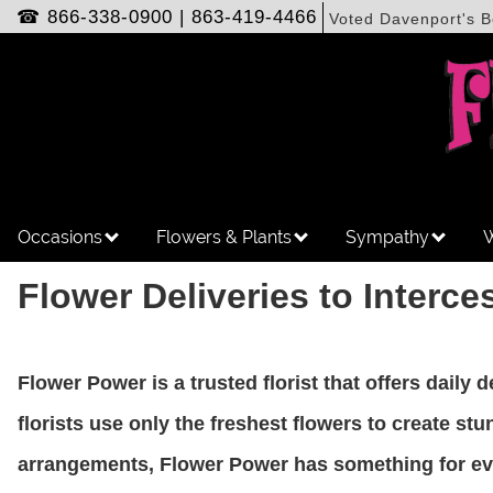
☎
866-338-0900
|
863-419-4466
Voted Davenport's B
Occasions
Flowers & Plants
Sympathy
W
Flower Deliveries to Interce
Flower Power is a trusted florist that offers daily 
florists use only the freshest flowers to create s
arrangements, Flower Power has something for ever