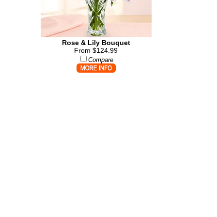
Rose & Lily Bouquet
From $124.99
Compare