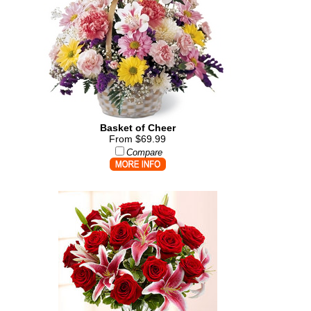
Basket of Cheer
From $69.99
Compare