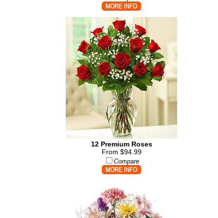
12 Premium Roses
From $94.99
Compare