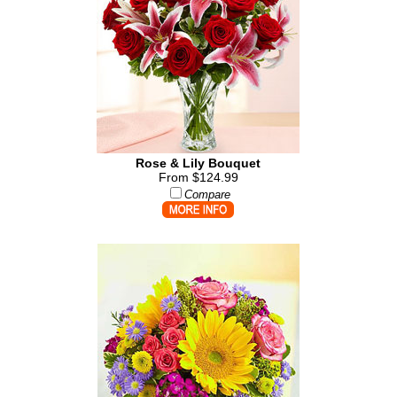
Rose & Lily Bouquet
From $124.99
Compare