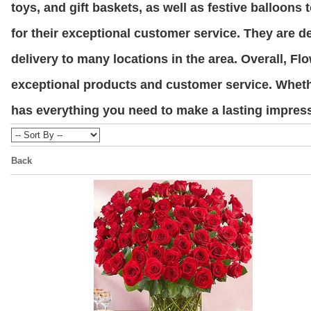
toys, and gift baskets, as well as festive balloon
for their exceptional customer service. They are d
delivery to many locations in the area. Overall, Fl
exceptional products and customer service. Wheth
has everything you need to make a lasting impress
Back