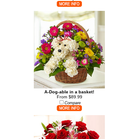
A-Dog-able in a basket!
From $89.99
Compare