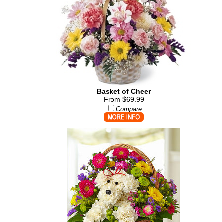
Basket of Cheer
From $69.99
Compare