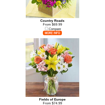
Country Roads
From $69.99
Compare
Fields of Europe
From $74.99