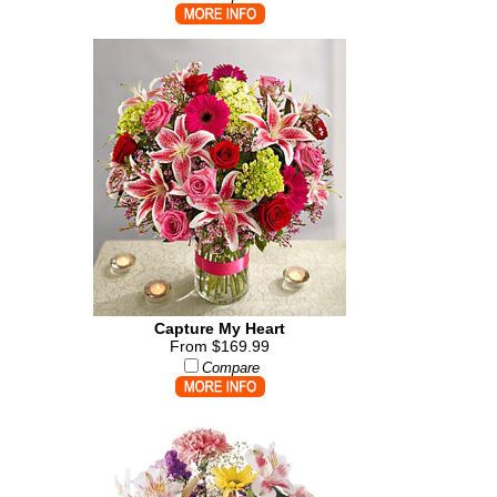
Capture My Heart
From $169.99
Compare