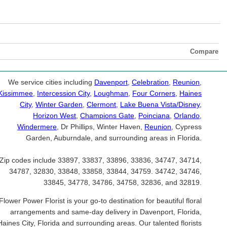
Compare
We service cities including
Davenport
,
Celebration
,
Reunion
,
Kissimmee
,
Intercession City
,
Loughman
,
Four Corners
,
Haines
City
,
Winter Garden
,
Clermont
,
Lake Buena Vista/Disney
,
Horizon West
,
Champions Gate
,
Poinciana
,
Orlando
,
Windermere
, Dr Phillips, Winter Haven,
Reunion
, Cypress
Garden, Auburndale, and surrounding areas in Florida.
Zip codes include 33897, 33837, 33896, 33836, 34747, 34714,
34787, 32830, 33848, 33858, 33844, 34759. 34742, 34746,
33845, 34778, 34786, 34758, 32836, and 32819.
Flower Power Florist is your go-to destination for beautiful floral
arrangements and same-day delivery in Davenport, Florida,
Haines City, Florida and surrounding areas. Our talented florists