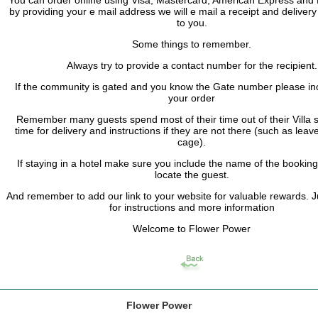
by providing your e mail address we will e mail a receipt and delivery
to you.
Some things to remember.
Always try to provide a contact number for the recipient.
If the community is gated and you know the Gate number please inc
your order
Remember many guests spend most of their time out of their Villa s
time for delivery and instructions if they are not there (such as leave
cage).
If staying in a hotel make sure you include the name of the bookin
locate the guest.
And remember to add our link to your website for valuable rewards. 
for instructions and more information
Welcome to Flower Power
Flower Power