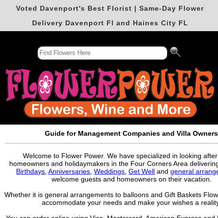
Voted Davenport's Best Florist | Same-Day Flower
Delivery Davenport Fl and Haines City FL
Guide for Management Companies and Villa Owner
Welcome to Flower Power. We have specialized in looking after 
homeowners and holidaymakers in the Four Corners Area delivering
Birthdays
,
Anniversaries
,
Weddings
,
Get Well
and
general arran
welcome guests and homeowners on their vacation.
Whether it is general arrangements to balloons and Gift Baskets Flo
accommodate your needs and make your wishes a reality
You can order online using Visa, Mastercard, American Express and