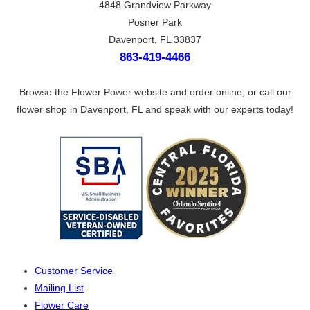
4848 Grandview Parkway
Posner Park
Davenport, FL 33837
863-419-4466
Browse the Flower Power website and order online, or call our
flower shop in Davenport, FL and speak with our experts today!
Customer Service
Mailing List
Flower Care