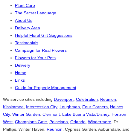
Plant Care
The Secret Language
About Us
Delivery Area
Helpful Floral Gift Suggestions
Testimonials
Campaign for Real Flowers
Flowers for Your Pets
Delivery
Home
Links
Guide for Property Management
We service cities including
Davenport
,
Celebration
,
Reunion
,
Kissimmee
,
Intercession City
,
Loughman
,
Four Corners
,
Haines
City
,
Winter Garden
,
Clermont
,
Lake Buena Vista/Disney
,
Horizon
West
,
Champions Gate
,
Poinciana
,
Orlando
,
Windermere
, Dr
Phillips, Winter Haven,
Reunion
, Cypress Garden, Auburndale, and