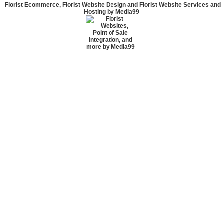
Florist Ecommerce, Florist Website Design and Florist Website Services and
Hosting by Media99