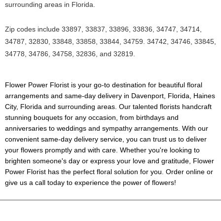
surrounding areas in Florida.
Zip codes include 33897, 33837, 33896, 33836, 34747, 34714,
34787, 32830, 33848, 33858, 33844, 34759. 34742, 34746, 33845,
34778, 34786, 34758, 32836, and 32819.
Flower Power Florist is your go-to destination for beautiful floral
arrangements and same-day delivery in Davenport, Florida, Haines
City, Florida and surrounding areas. Our talented florists handcraft
stunning bouquets for any occasion, from birthdays and
anniversaries to weddings and sympathy arrangements. With our
convenient same-day delivery service, you can trust us to deliver
your flowers promptly and with care. Whether you're looking to
brighten someone's day or express your love and gratitude, Flower
Power Florist has the perfect floral solution for you. Order online or
give us a call today to experience the power of flowers!