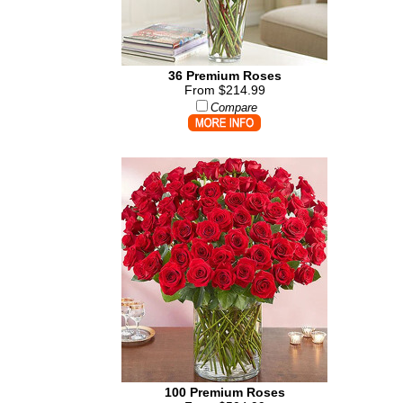
36 Premium Roses
From $214.99
Compare
100 Premium Roses