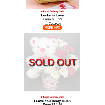
Lucky in Love
From $89.99
Compare
SOLD OUT
I Love You Beary Much
From $64.99