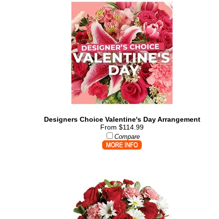
Designers Choice Valentine's Day Arrangement
From $114.99
Compare