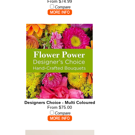
From $74.99
Compare
Designers Choice - Multi Coloured
From $75.00
Compare