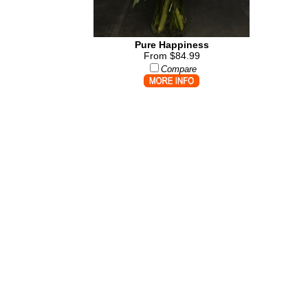
Pure Happiness
From $84.99
Compare