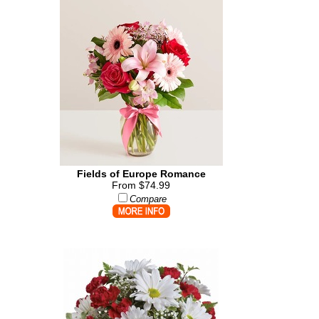
Fields of Europe Romance
From $74.99
Compare