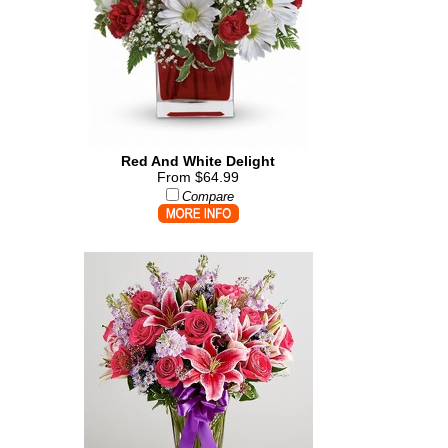
Red And White Delight
From $64.99
Compare