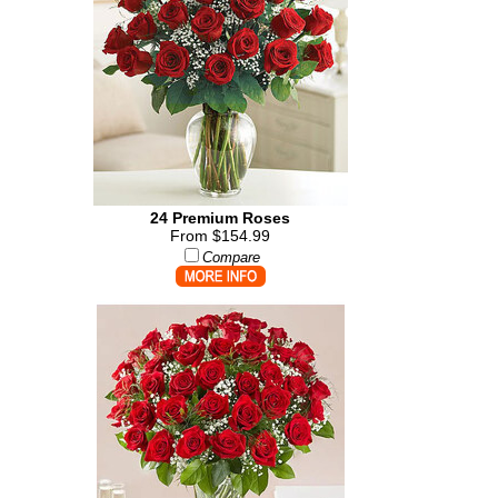
24 Premium Roses
From $154.99
Compare