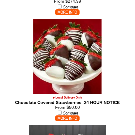
From $274.99
Compare
Chocolate Covered Strawberries -24 HOUR NOTICE
From $50.00
Compare