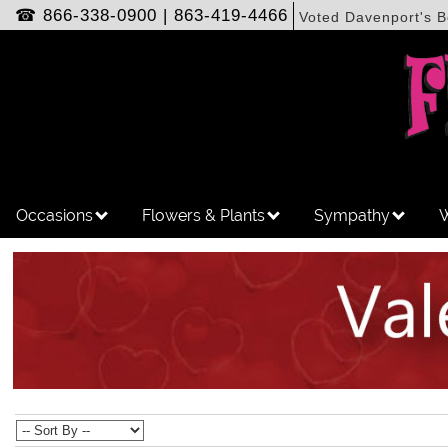
☎
866-338-0900
|
863-419-4466
Voted Davenport's B
Occasions
Flowers & Plants
Sympathy
W