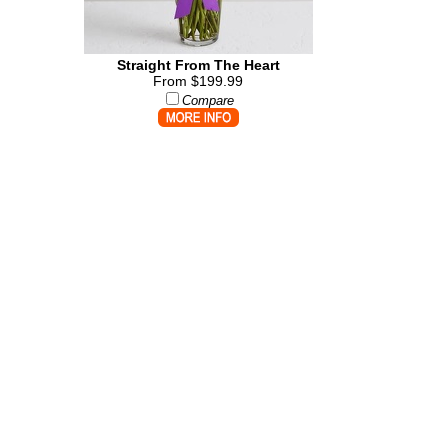
Straight From The Heart
From $199.99
Compare