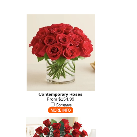
Contemporary Roses
From $154.99
Compare