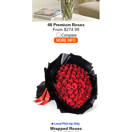
48 Premium Roses
From $274.99
Compare
Wrapped Roses