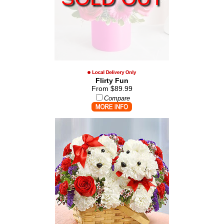
Flirty Fun
From $89.99
Compare