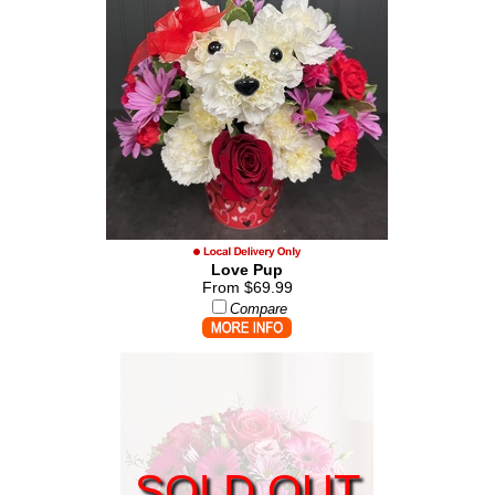
Love Pup
From $69.99
Compare
SOLD OUT