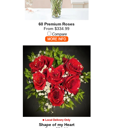
60 Premium Roses
From $334.99
Compare
Shape of my Heart