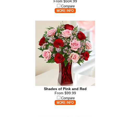
From $504.99
Compare
Shades of Pink and Red
From $99.99
Compare