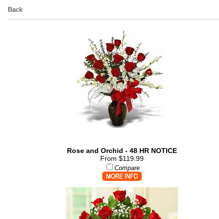
Back
Rose and Orchid - 48 HR NOTICE
From $119.99
Compare