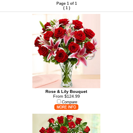
Page 1 of 1
(
)
1
Rose & Lily Bouquet
From $124.99
Compare