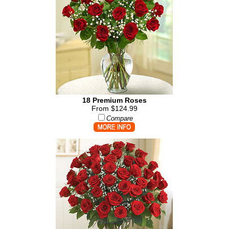
18 Premium Roses
From $124.99
Compare