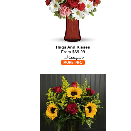
Hugs And Kisses
From $69.99
Compare