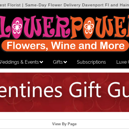
est Florist | Same-Day Flower Delivery Davenport Fl and Hain
eddings & Events
Gifts
Subscriptions
Luxe 
View By Page