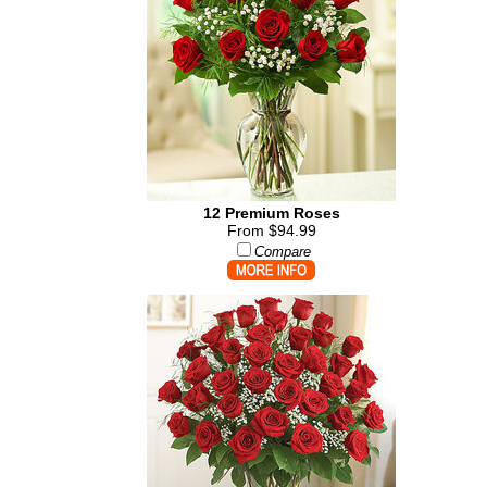
12 Premium Roses
From $94.99
Compare