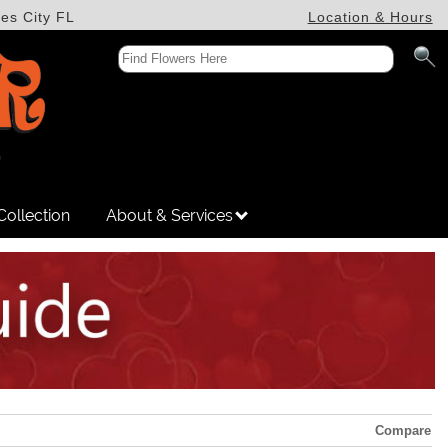
es City FL
Location & Hours
Collection
About & Services
Compare