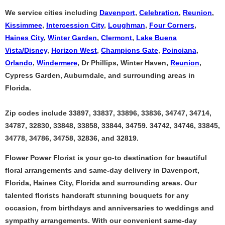
We service cities including
Davenport
,
Celebration
,
Reunion
,
Kissimmee
,
Intercession City
,
Loughman
,
Four Corners
,
Haines City
,
Winter Garden
,
Clermont
,
Lake Buena
Vista/Disney
,
Horizon West
,
Champions Gate
,
Poinciana
,
Orlando
,
Windermere
, Dr Phillips, Winter Haven,
Reunion
,
Cypress Garden, Auburndale, and surrounding areas in
Florida.
Zip codes include 33897, 33837, 33896, 33836, 34747, 34714,
34787, 32830, 33848, 33858, 33844, 34759. 34742, 34746, 33845,
34778, 34786, 34758, 32836, and 32819.
Flower Power Florist is your go-to destination for beautiful
floral arrangements and same-day delivery in Davenport,
Florida, Haines City, Florida and surrounding areas. Our
talented florists handcraft stunning bouquets for any
occasion, from birthdays and anniversaries to weddings and
sympathy arrangements. With our convenient same-day