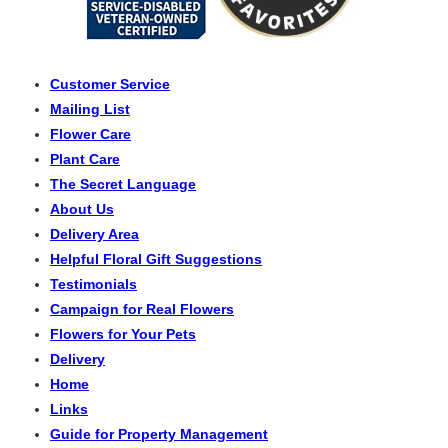
Customer Service
Mailing List
Flower Care
Plant Care
The Secret Language
About Us
Delivery Area
Helpful Floral Gift Suggestions
Testimonials
Campaign for Real Flowers
Flowers for Your Pets
Delivery
Home
Links
Guide for Property Management