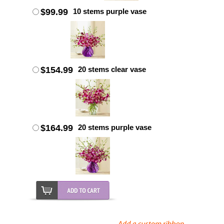
$99.99
10 stems purple vase
$154.99
20 stems clear vase
$164.99
20 stems purple vase