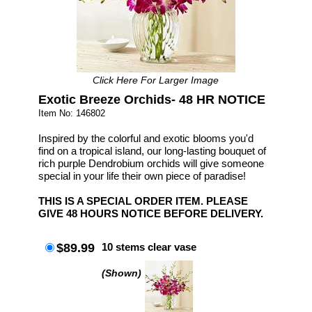
Click Here For Larger Image
Exotic Breeze Orchids- 48 HR NOTICE
Item No: 146802
Inspired by the colorful and exotic blooms you'd
find on a tropical island, our long-lasting bouquet of
rich purple Dendrobium orchids will give someone
special in your life their own piece of paradise!
THIS IS A SPECIAL ORDER ITEM. PLEASE
GIVE 48 HOURS NOTICE BEFORE DELIVERY.
$89.99
10 stems clear vase
(Shown)