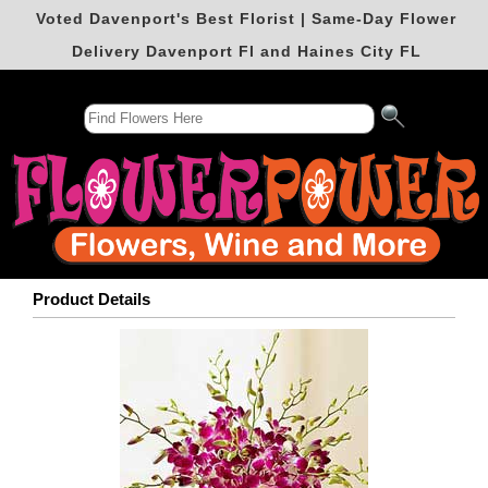
Voted Davenport's Best Florist | Same-Day Flower
Delivery Davenport Fl and Haines City FL
Product Details