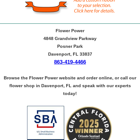
Flower Power
4848 Grandview Parkway
Posner Park
Davenport, FL 33837
863-419-4466
Browse the Flower Power website and order online, or call our
flower shop in Davenport, FL and speak with our experts
today!