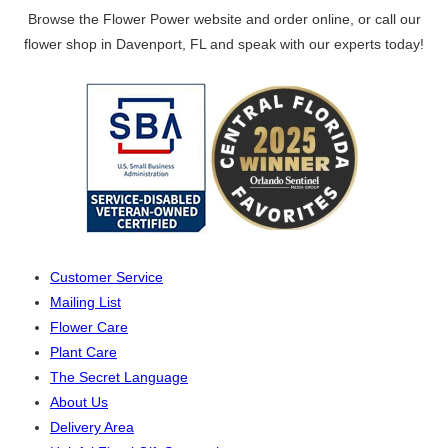
Browse the Flower Power website and order online, or call our
flower shop in Davenport, FL and speak with our experts today!
Customer Service
Mailing List
Flower Care
Plant Care
The Secret Language
About Us
Delivery Area