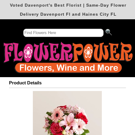
Voted Davenport's Best Florist | Same-Day Flower
Delivery Davenport Fl and Haines City FL
Product Details