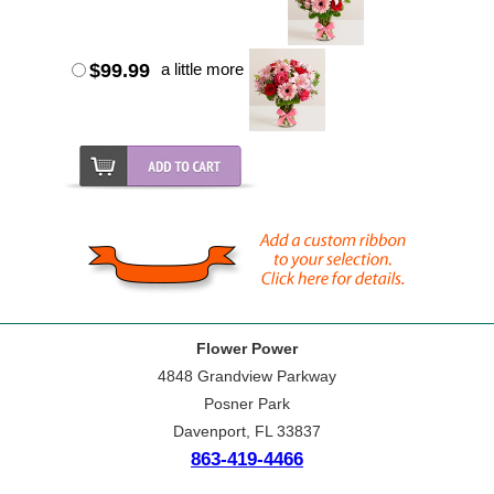
$99.99
a little more
Flower Power
4848 Grandview Parkway
Posner Park
Davenport, FL 33837
863-419-4466