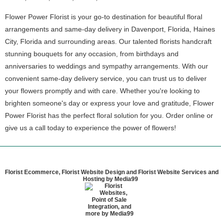
Flower Power Florist is your go-to destination for beautiful floral
arrangements and same-day delivery in Davenport, Florida, Haines
City, Florida and surrounding areas. Our talented florists handcraft
stunning bouquets for any occasion, from birthdays and
anniversaries to weddings and sympathy arrangements. With our
convenient same-day delivery service, you can trust us to deliver
your flowers promptly and with care. Whether you're looking to
brighten someone's day or express your love and gratitude, Flower
Power Florist has the perfect floral solution for you. Order online or
give us a call today to experience the power of flowers!
Florist Ecommerce, Florist Website Design and Florist Website Services and
Hosting by Media99