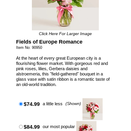
Click Here For Larger Image
Fields of Europe Romance
Item No: 90950
At the heart of every great European city is a
flourishing flower market. With gorgeous red and
pink roses, lilies, Gerbera daisies and
alstroemeria, this "field-gathered" bouquet in a
glass vase with satin ribbon is a romantic taste of
an old-world tradition.
$74.99
a little less
(Shown)
$84.99
our most popular