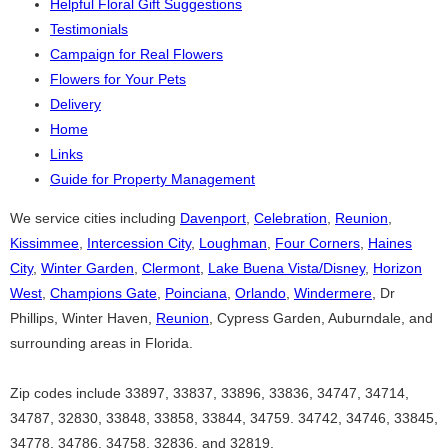
Helpful Floral Gift Suggestions
Testimonials
Campaign for Real Flowers
Flowers for Your Pets
Delivery
Home
Links
Guide for Property Management
We service cities including
Davenport
,
Celebration
,
Reunion
,
Kissimmee
,
Intercession City
,
Loughman
,
Four Corners
,
Haines
City
,
Winter Garden
,
Clermont
,
Lake Buena Vista/Disney
,
Horizon
West
,
Champions Gate
,
Poinciana
,
Orlando
,
Windermere
, Dr
Phillips, Winter Haven,
Reunion
, Cypress Garden, Auburndale, and
surrounding areas in Florida.
Zip codes include 33897, 33837, 33896, 33836, 34747, 34714,
34787, 32830, 33848, 33858, 33844, 34759. 34742, 34746, 33845,
34778, 34786, 34758, 32836, and 32819.