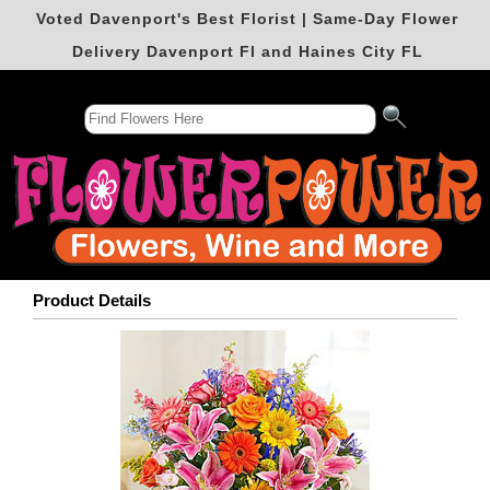
Voted Davenport's Best Florist | Same-Day Flower
Delivery Davenport Fl and Haines City FL
Product Details