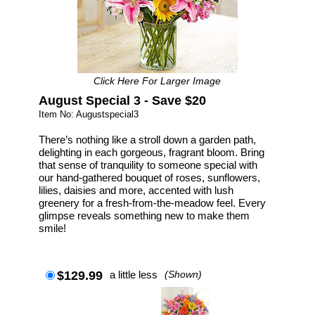
Click Here For Larger Image
August Special 3 - Save $20
Item No: Augustspecial3
There’s nothing like a stroll down a garden path,
delighting in each gorgeous, fragrant bloom. Bring
that sense of tranquility to someone special with
our hand-gathered bouquet of roses, sunflowers,
lilies, daisies and more, accented with lush
greenery for a fresh-from-the-meadow feel. Every
glimpse reveals something new to make them
smile!
$129.99
a little less
(Shown)