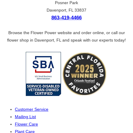
Posner Park
Davenport, FL 33837
863-419-4466
Browse the Flower Power website and order online, or call our
flower shop in Davenport, FL and speak with our experts today!
Customer Service
Mailing List
Flower Care
Plant Care