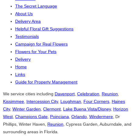
The Secret Language
About Us
Delivery Area
Helpful Floral Gift Suggestions
Testimonials
Campaign for Real Flowers
Flowers for Your Pets
Delivery
Home
Links
Guide for Property Management
We service cities including
Davenport
,
Celebration
,
Reunion
,
Kissimmee
,
Intercession City
,
Loughman
,
Four Corners
,
Haines
City
,
Winter Garden
,
Clermont
,
Lake Buena Vista/Disney
,
Horizon
West
,
Champions Gate
,
Poinciana
,
Orlando
,
Windermere
, Dr
Phillips, Winter Haven,
Reunion
, Cypress Garden, Auburndale, and
surrounding areas in Florida.