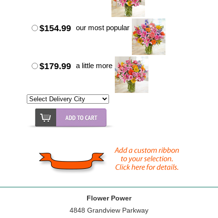
$154.99
our most popular
$179.99
a little more
Flower Power
4848 Grandview Parkway