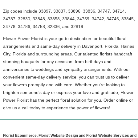
Zip codes include 33897, 33837, 33896, 33836, 34747, 34714,
34787, 32830, 33848, 33858, 33844, 34759. 34742, 34746, 33845,
34778, 34786, 34758, 32836, and 32819.
Flower Power Florist is your go-to destination for beautiful floral
arrangements and same-day delivery in Davenport, Florida, Haines
City, Florida and surrounding areas. Our talented florists handcraft
stunning bouquets for any occasion, from birthdays and
anniversaries to weddings and sympathy arrangements. With our
convenient same-day delivery service, you can trust us to deliver
your flowers promptly and with care. Whether you're looking to
brighten someone's day or express your love and gratitude, Flower
Power Florist has the perfect floral solution for you. Order online or
give us a call today to experience the power of flowers!
Florist Ecommerce, Florist Website Design and Florist Website Services and