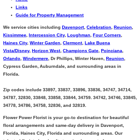
Links
Guide for Property Management
We service cities including
Davenport
,
Celebration
,
Reunion
,
Kissimmee
,
Intercession City
,
Loughman
,
Four Corners
,
Haines City
,
Winter Garden
,
Clermont
,
Lake Buena
Vista/Disney
,
Horizon West
,
Champions Gate
,
Poinciana
,
Orlando
,
Windermere
, Dr Phillips, Winter Haven,
Reunion
,
Cypress Garden, Auburndale, and surrounding areas in
Florida.
Zip codes include 33897, 33837, 33896, 33836, 34747, 34714,
34787, 32830, 33848, 33858, 33844, 34759. 34742, 34746, 33845,
34778, 34786, 34758, 32836, and 32819.
Flower Power Florist is your go-to destination for beautiful
floral arrangements and same-day delivery in Davenport,
Florida, Haines City, Florida and surrounding areas. Our