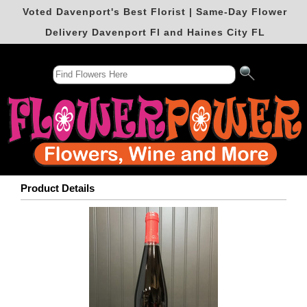
Voted Davenport's Best Florist | Same-Day Flower
Delivery Davenport Fl and Haines City FL
Product Details