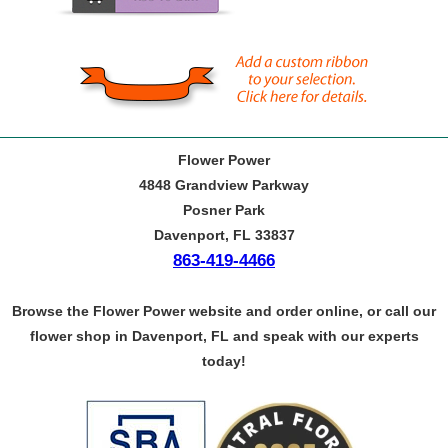
Flower Power
4848 Grandview Parkway
Posner Park
Davenport, FL 33837
863-419-4466
Browse the Flower Power website and order online, or call our
flower shop in Davenport, FL and speak with our experts
today!