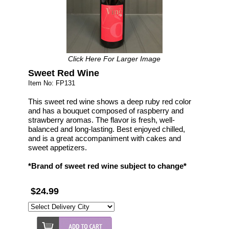
Click Here For Larger Image
Sweet Red Wine
Item No: FP131
This sweet red wine shows a deep ruby red color
and has a bouquet composed of raspberry and
strawberry aromas. The flavor is fresh, well-
balanced and long-lasting. Best enjoyed chilled,
and is a great accompaniment with cakes and
sweet appetizers.
*Brand of sweet red wine subject to change*
$24.99