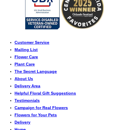
Customer Service
Mailing List
Flower Care
Plant Care
The Secret Language
About Us
Delivery Area
Helpful Floral Gift Suggestions
Testimonials
Campaign for Real Flowers
Flowers for Your Pets
Delivery
Home