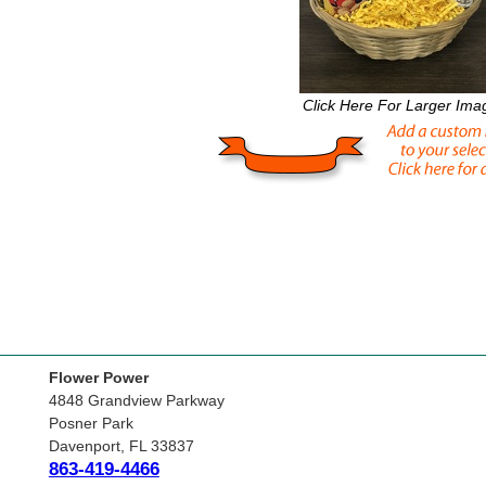
Click Here For Larger Ima
Flower Power
4848 Grandview Parkway
Posner Park
Davenport, FL 33837
863-419-4466