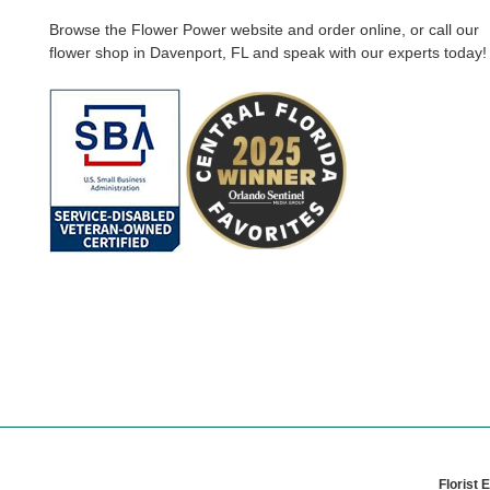
Browse the Flower Power website and order online, or call our
flower shop in Davenport, FL and speak with our experts today!
Florist 