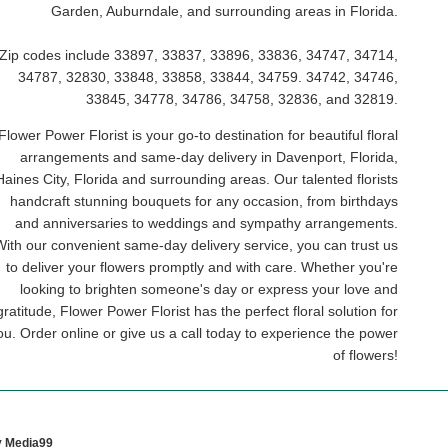
Garden, Auburndale, and surrounding areas in Florida.
Zip codes include 33897, 33837, 33896, 33836, 34747, 34714,
34787, 32830, 33848, 33858, 33844, 34759. 34742, 34746,
33845, 34778, 34786, 34758, 32836, and 32819.
Flower Power Florist is your go-to destination for beautiful floral
arrangements and same-day delivery in Davenport, Florida,
Haines City, Florida and surrounding areas. Our talented florists
handcraft stunning bouquets for any occasion, from birthdays
and anniversaries to weddings and sympathy arrangements.
With our convenient same-day delivery service, you can trust us
to deliver your flowers promptly and with care. Whether you're
looking to brighten someone's day or express your love and
gratitude, Flower Power Florist has the perfect floral solution for
ou. Order online or give us a call today to experience the power
of flowers!
y Media99