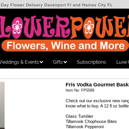
-Day Flower Delivery Davenport Fl and Haines City FL
eddings & Events
Gifts
Subscriptions
Luxe 
Fris Vodka Gourmet Bask
Item No: FP5589
Check out our exclusive new range
know what to buy. A 12 fl oz bottl
Glass Tumbler
Tillamook Chophouse Bites
Tillamook Pepperoni