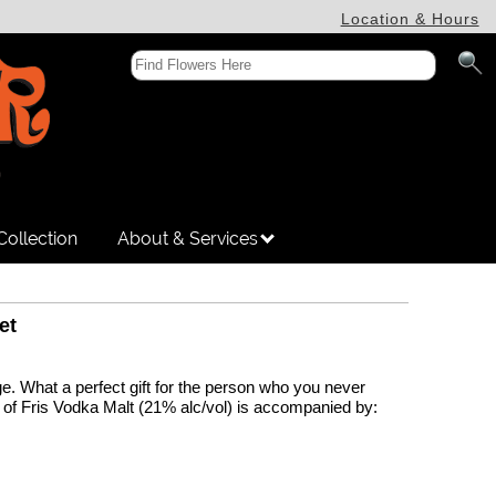
Location & Hours
Collection
About & Services
et
. What a perfect gift for the person who you never
e of Fris Vodka Malt (21% alc/vol) is accompanied by: