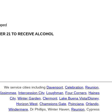
apped
VER 21 TO RECEIVE ALCOHOL
We service cities including
Davenport
,
Celebration
,
Reunion
,
Kissimmee
,
Intercession City
,
Loughman
,
Four Corners
,
Haines
City
,
Winter Garden
,
Clermont
,
Lake Buena Vista/Disney
,
Horizon West
,
Champions Gate
,
Poinciana
,
Orlando
,
Windermere
, Dr Phillips, Winter Haven,
Reunion
, Cypress