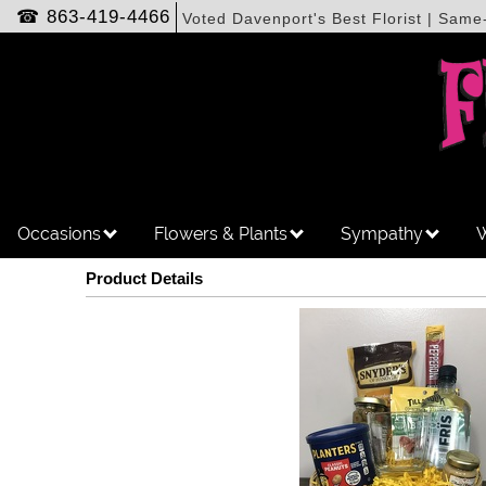
☎
863-419-4466
Voted Davenport's Best Florist | Same
Occasions
Flowers & Plants
Sympathy
W
Product Details