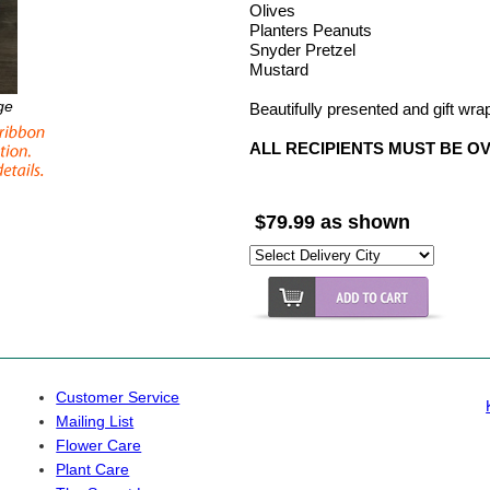
Olives
Planters Peanuts
Snyder Pretzel
Mustard
ge
Beautifully presented and gift wr
ALL RECIPIENTS MUST BE O
$79.99 as shown
Customer Service
Mailing List
Flower Care
Plant Care