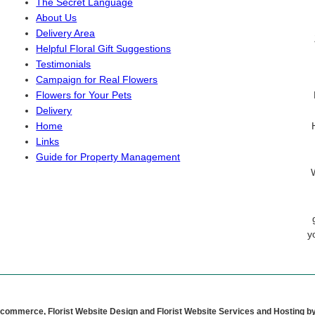
The Secret Language
About Us
Delivery Area
Helpful Floral Gift Suggestions
Testimonials
Campaign for Real Flowers
Flowers for Your Pets
Delivery
Home
Links
Guide for Property Management
y
Ecommerce, Florist Website Design and Florist Website Services and Hosting b