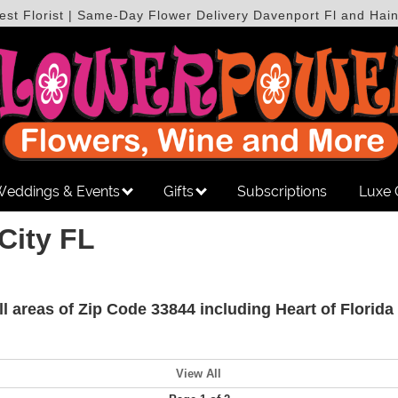
est Florist | Same-Day Flower Delivery Davenport Fl and Hain
eddings & Events
Gifts
Subscriptions
Luxe 
City FL
all areas of Zip Code 33844 including Heart of Flori
View All