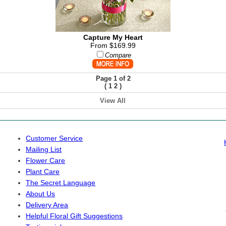
Capture My Heart
From $169.99
Compare
Page 1 of 2
(
)
1
2
View All
Customer Service
Mailing List
Flower Care
Plant Care
The Secret Language
About Us
Delivery Area
Helpful Floral Gift Suggestions