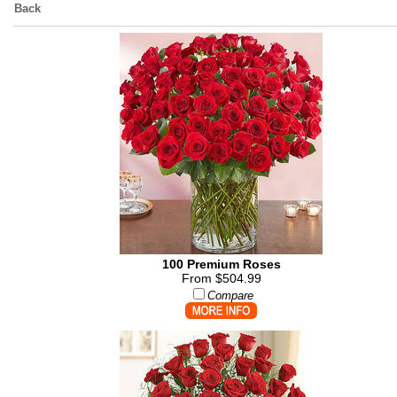
Back
100 Premium Roses
From $504.99
Compare