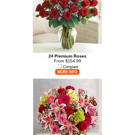
24 Premium Roses
From $154.99
Compare