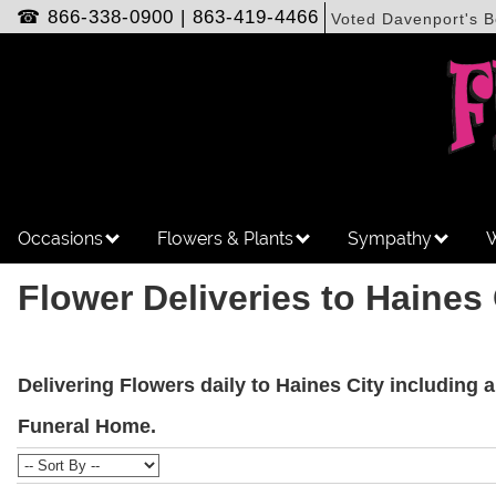
☎
866-338-0900
|
863-419-4466
Voted Davenport's B
Occasions
Flowers & Plants
Sympathy
W
Flower Deliveries to Haines 
Delivering Flowers daily to Haines City including 
Funeral Home.