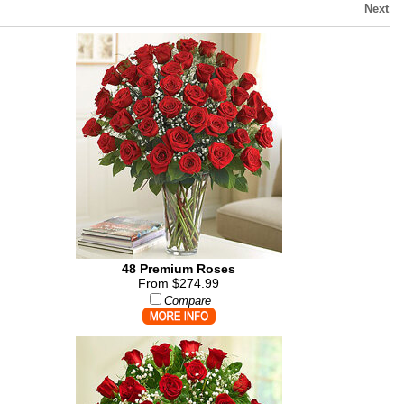
Next
48 Premium Roses
From $274.99
Compare