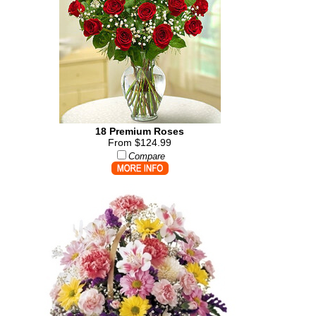
18 Premium Roses
From $124.99
Compare