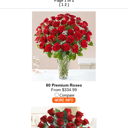
Page 1 of 2
(
)
1
2
60 Premium Roses
From $334.99
Compare