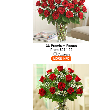
36 Premium Roses
From $214.99
Compare