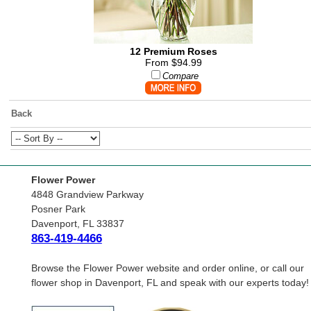
12 Premium Roses
From $94.99
Compare
Back
Flower Power
4848 Grandview Parkway
Posner Park
Davenport, FL 33837
863-419-4466
Browse the Flower Power website and order online, or call our
flower shop in Davenport, FL and speak with our experts today!