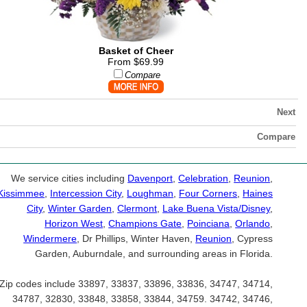
Basket of Cheer
From $69.99
Compare
Next
Compare
We service cities including
Davenport
,
Celebration
,
Reunion
,
Kissimmee
,
Intercession City
,
Loughman
,
Four Corners
,
Haines
City
,
Winter Garden
,
Clermont
,
Lake Buena Vista/Disney
,
Horizon West
,
Champions Gate
,
Poinciana
,
Orlando
,
Windermere
, Dr Phillips, Winter Haven,
Reunion
, Cypress
Garden, Auburndale, and surrounding areas in Florida.
Zip codes include 33897, 33837, 33896, 33836, 34747, 34714,
34787, 32830, 33848, 33858, 33844, 34759. 34742, 34746,