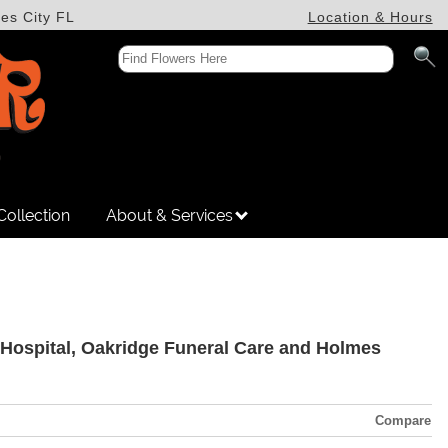
es City FL
Location & Hours
Collection
About & Services
da Hospital, Oakridge Funeral Care and Holmes
Compare